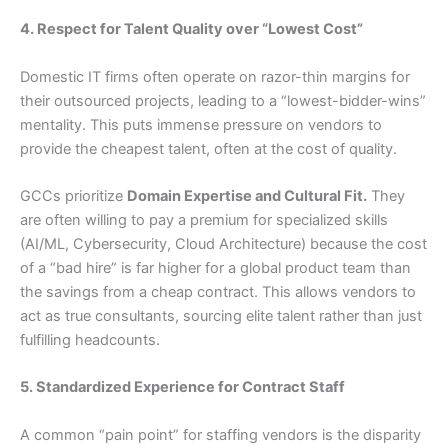
4. Respect for Talent Quality over “Lowest Cost”
Domestic IT firms often operate on razor-thin margins for
their outsourced projects, leading to a “lowest-bidder-wins”
mentality. This puts immense pressure on vendors to
provide the cheapest talent, often at the cost of quality.
GCCs prioritize
Domain Expertise and Cultural Fit.
They
are often willing to pay a premium for specialized skills
(AI/ML, Cybersecurity, Cloud Architecture) because the cost
of a “bad hire” is far higher for a global product team than
the savings from a cheap contract. This allows vendors to
act as true consultants, sourcing elite talent rather than just
fulfilling headcounts.
5. Standardized Experience for Contract Staff
A common “pain point” for staffing vendors is the disparity