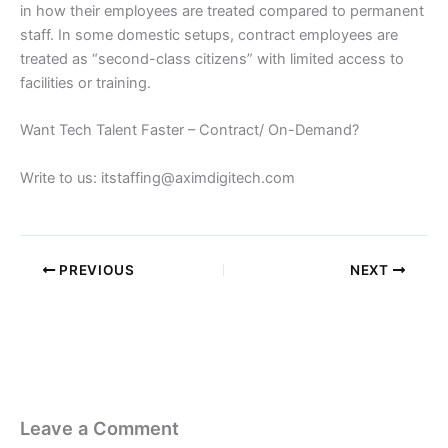
in how their employees are treated compared to permanent
staff. In some domestic setups, contract employees are
treated as “second-class citizens” with limited access to
facilities or training.
Want Tech Talent Faster – Contract/ On-Demand?
Write to us: itstaffing@aximdigitech.com
PREVIOUS
NEXT
Leave a Comment