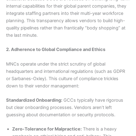
internal capabilities for their global parent companies, they
integrate staffing partners into their multi-year workforce
planning. This transparency allows vendors to build high-
quality pipelines rather than frantically “body shopping” at
the last minute.
2. Adherence to Global Compliance and Ethics
MNCs operate under the strict scrutiny of global
headquarters and international regulations (such as GDPR
or Sarbanes-Oxley). This culture of compliance trickles
down to their vendor management:
Standardized Onboarding:
GCCs typically have rigorous
but clear onboarding processes. Vendors aren’t left
guessing about documentation or security protocols.
Zero-Tolerance for Malpractice:
There is a heavy