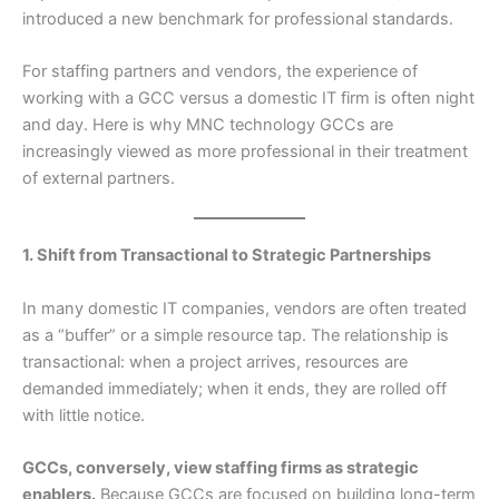
introduced a new benchmark for professional standards.
For staffing partners and vendors, the experience of
working with a GCC versus a domestic IT firm is often night
and day. Here is why MNC technology GCCs are
increasingly viewed as more professional in their treatment
of external partners.
1. Shift from Transactional to Strategic Partnerships
In many domestic IT companies, vendors are often treated
as a “buffer” or a simple resource tap. The relationship is
transactional: when a project arrives, resources are
demanded immediately; when it ends, they are rolled off
with little notice.
GCCs, conversely, view staffing firms as strategic
enablers.
Because GCCs are focused on building long-term