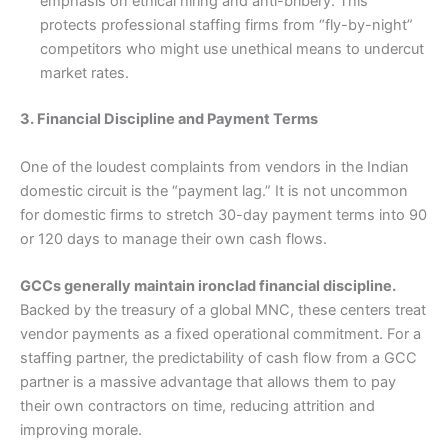
emphasis on ethical hiring and anti-bribery. This
protects professional staffing firms from “fly-by-night”
competitors who might use unethical means to undercut
market rates.
3. Financial Discipline and Payment Terms
One of the loudest complaints from vendors in the Indian
domestic circuit is the “payment lag.” It is not uncommon
for domestic firms to stretch 30-day payment terms into 90
or 120 days to manage their own cash flows.
GCCs generally maintain ironclad financial discipline.
Backed by the treasury of a global MNC, these centers treat
vendor payments as a fixed operational commitment. For a
staffing partner, the predictability of cash flow from a GCC
partner is a massive advantage that allows them to pay
their own contractors on time, reducing attrition and
improving morale.