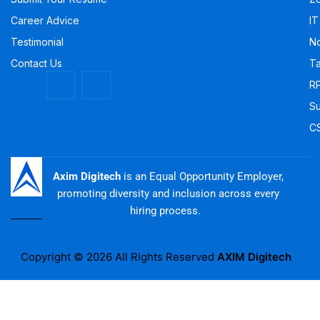
Career Advice
IT
Testimonial
No
Contact Us
Ta
R
Su
C
Axim Digitech
is an Equal Opportunity Employer,
promoting diversity and inclusion across every
hiring process.
Copyright © 2026 All Rights Reserved
AXIM Digitech