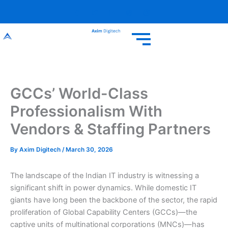
Skip
to
content
GCCs’ World-Class
Professionalism With
Vendors & Staffing Partners
By
Axim Digitech
/
March 30, 2026
The landscape of the Indian IT industry is witnessing a
significant shift in power dynamics. While domestic IT
giants have long been the backbone of the sector, the rapid
proliferation of Global Capability Centers (GCCs)—the
captive units of multinational corporations (MNCs)—has