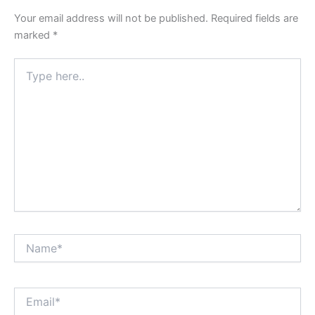
Your email address will not be published.
Required fields are
marked
*
Type
here..
Name*
Email*