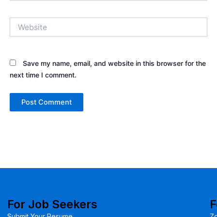
Website
Save my name, email, and website in this browser for the
next time I comment.
For Job Seekers
F
Submit Your Resume
Z